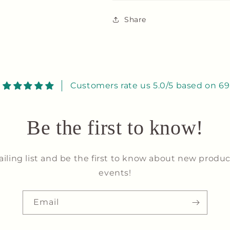
Share
Customers rate us 5.0/5 based on 69
Be the first to know!
ailing list and be the first to know about new produc
events!
Email