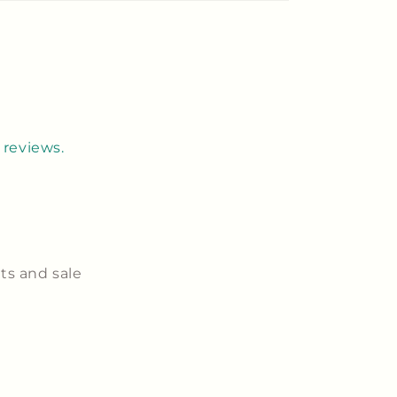
 reviews.
ts and sale