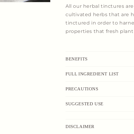
All
our
herbal tinctures ar
cultivated herbs that are
tinctured in order to harn
properties that fresh plant 
BENEFITS
FULL INGREDIENT LIST
PRECAUTIONS
SUGGESTED USE
DISCLAIMER