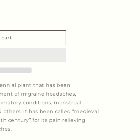
 cart
rennial plant that has been
atment of migraine headaches,
ammatory conditions, menstrual
others. It has been called “medieval
8th century” for its pain relieving
ches.