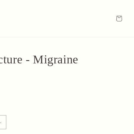
Cart
ture - Migraine