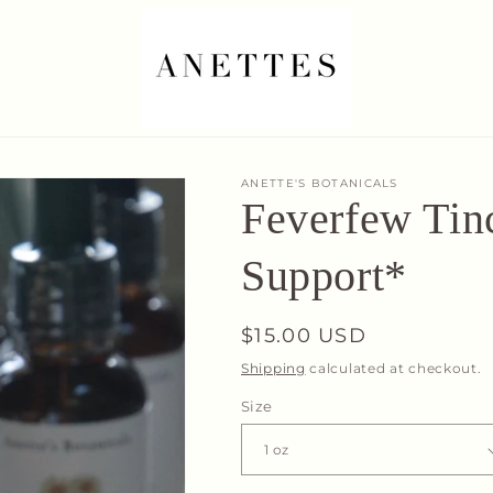
ANETTE'S BOTANICALS
Feverfew Tinc
Support*
Regular
$15.00 USD
price
Shipping
calculated at checkout.
Size