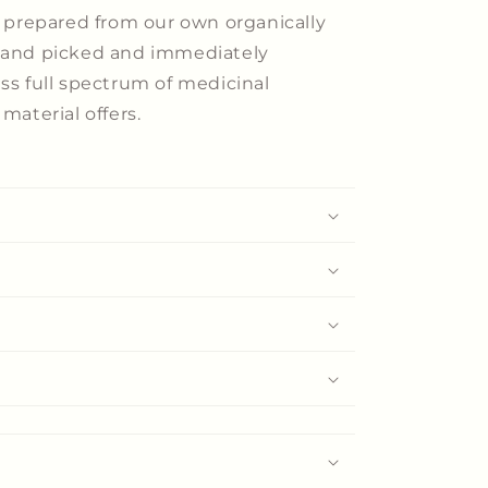
e prepared from our own organically
 hand picked and immediately
ess full spectrum of medicinal
material offers.