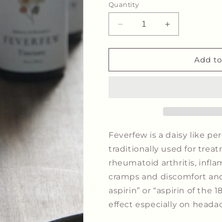
Quantity
Decrease
Increase
quantity
quantity
for
for
Feverfew
Feverfew
Add to
Tincture
Tincture
-
-
Migraine
Migraine
Support*
Support*
Feverfew is a daisy like pe
traditionally used for tre
rheumatoid arthritis, infl
cramps and discomfort and 
aspirin” or “aspirin of the 1
effect especially on heada