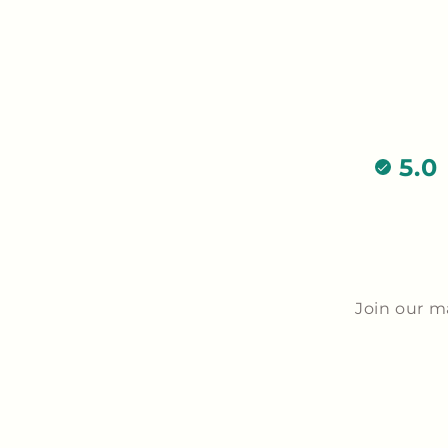
5.0
Join our m