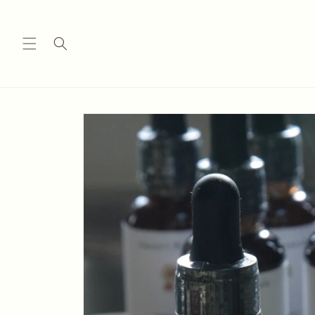
Skip to
content
Skip to
product
information