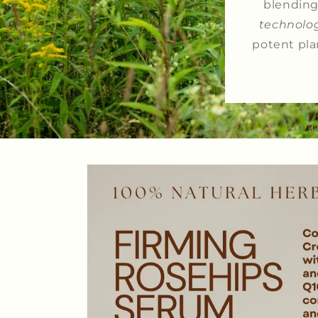
blending 
technolo
potent pla