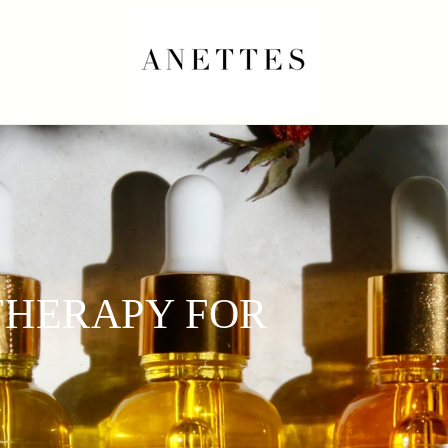
HERAPY FOR