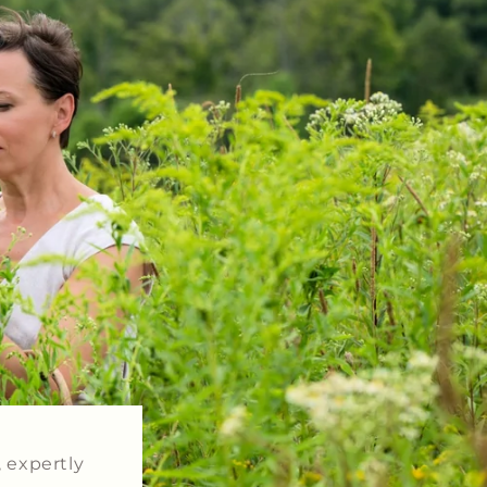
, expertly