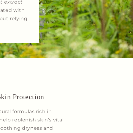
t extract
lated with
out relying
kin Protection
ral formulas rich in
help replenish skin's vital
 soothing dryness and