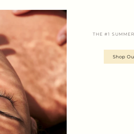
THE #1 SUMMER
Shop Ou