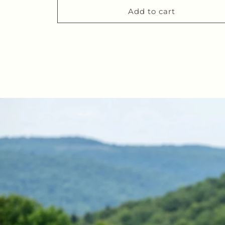
Add to cart