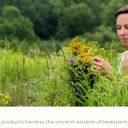
 products harness the
ancient wisdom of herbalism