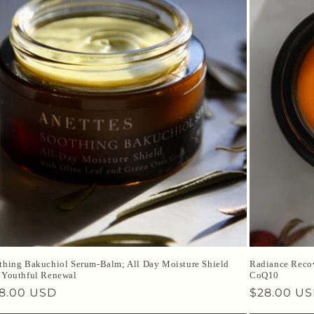
thing Bakuchiol Serum-Balm; All Day Moisture Shield
Radiance Recov
 Youthful Renewal
CoQ10
gular
8.00 USD
Regular
$28.00 U
ice
price