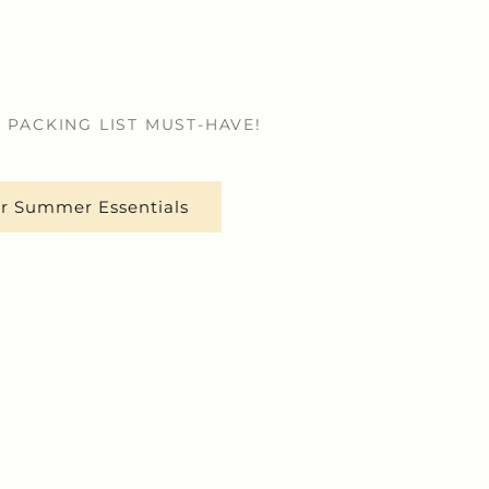
 PACKING LIST MUST-HAVE!
r Summer Essentials