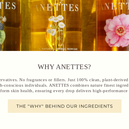
WHY ANETTES?
ervatives. No fragrances or fillers. Just 100% clean, plant-derive
lth-conscious individuals. ANETTES combines nature finest ingred
sform skin health, ensuring every drop delivers high-performance 
THE "WHY" BEHIND OUR INGREDIENTS