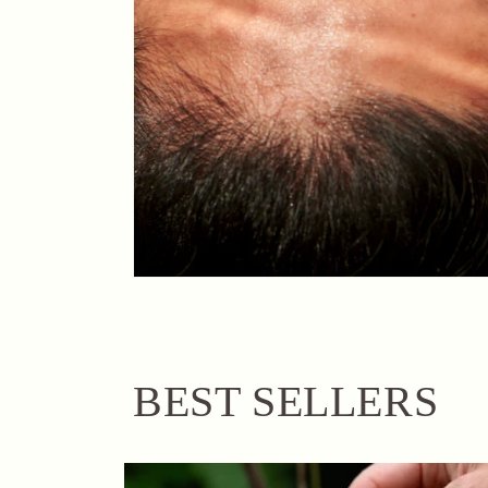
BEST SELLERS