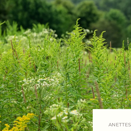
ANETTES