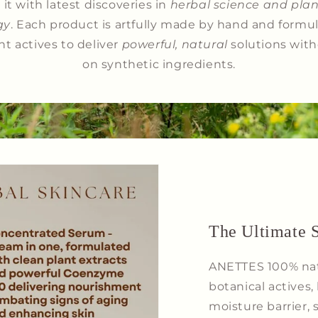
it with latest discoveries in
herbal science and plan
gy
. Each product is artfully made by hand and formu
nt actives to deliver
powerful, natural
solutions with
on synthetic ingredients.
The Ultimate S
ANETTES 100% natu
botanical actives, 
moisture barrier,