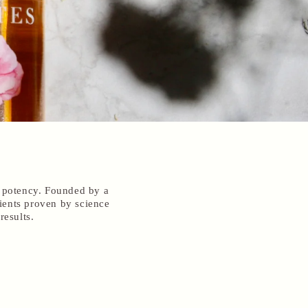
d potency. Founded by a
ients proven by science
results.