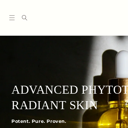
Skip to
content
ADVANCED PHYTOT
RADIANT SKIN
Potent. Pure. Proven.