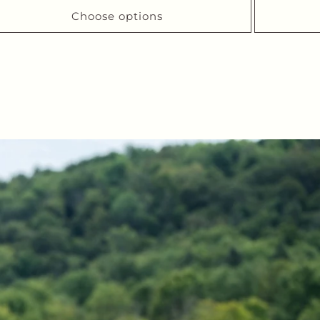
Choose options