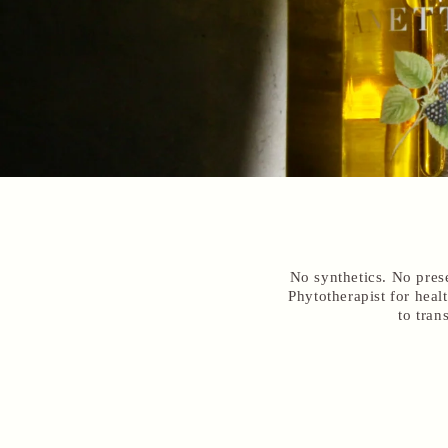
No synthetics. No pres
Phytotherapist for hea
to tran